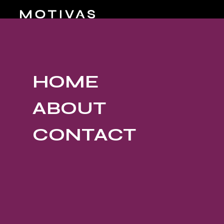
HOME
ABOUT
CONTACT